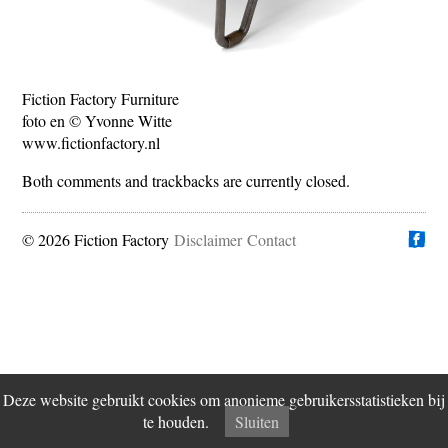
Fiction Factory Furniture
foto en © Yvonne Witte
www.fictionfactory.nl
Both comments and trackbacks are currently closed.
© 2026 Fiction Factory
Disclaimer
Vind ons op
Contact
Deze website gebruikt cookies om anonieme gebruikersstatistieken bij
te houden.
Sluiten