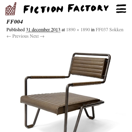
FF004
Published
31 december 2013
at
1890 × 1890
in
FF037 Sokken
← Previous
Next →