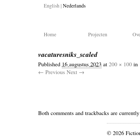
English
Nederlands
Home
Projecten
Ove
vacaturesniks_scaled
Published
16 augustus 2023
at
200 × 100
in
← Previous
Next →
Both comments and trackbacks are currently
© 2026 Fictio