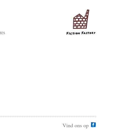
res
Vind ons op