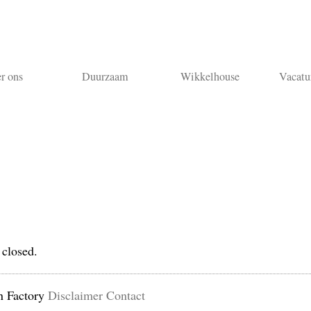
r ons
Duurzaam
Wikkelhouse
Vacatu
 closed.
n Factory
Disclaimer
Contact