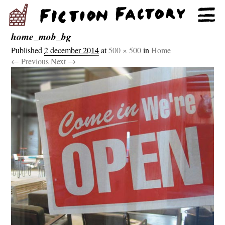
home_mob_bg
Published
2 december 2014
at
500 × 500
in
Home
← Previous
Next →