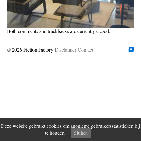
Both comments and trackbacks are currently closed.
© 2026 Fiction Factory
Disclaimer
Vind ons op
Contact
Deze website gebruikt cookies om anonieme gebruikersstatistieken bij
te houden.
Sluiten