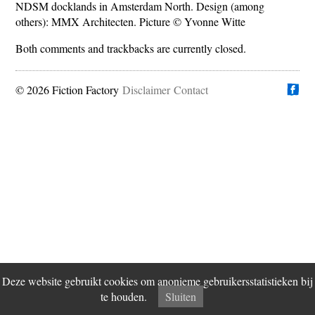
NDSM docklands in Amsterdam North. Design (among
others): MMX Architecten. Picture © Yvonne Witte
Both comments and trackbacks are currently closed.
© 2026 Fiction Factory
Disclaimer
Vind ons op
Contact
Deze website gebruikt cookies om anonieme gebruikersstatistieken bij
te houden.
Sluiten