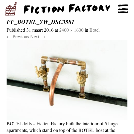
FF_BOTEL_YW_DSC3581
Published
31 maart 2016
at
2400 × 1600
in
Botel
← Previous
Next →
BOTEL lofts – Fiction Factory built the interiour of 5 huge
apartments, which stand on top of the BOTEL-boat at the