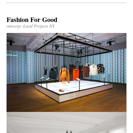
Fashion For Good
ontwerp: Local Projects NY