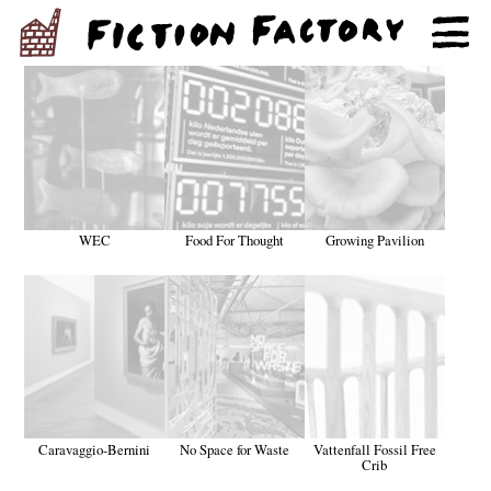
WEC
Food For Thought
Growing Pavilion
Caravaggio-Bernini
No Space for Waste
Vattenfall Fossil Free
Crib