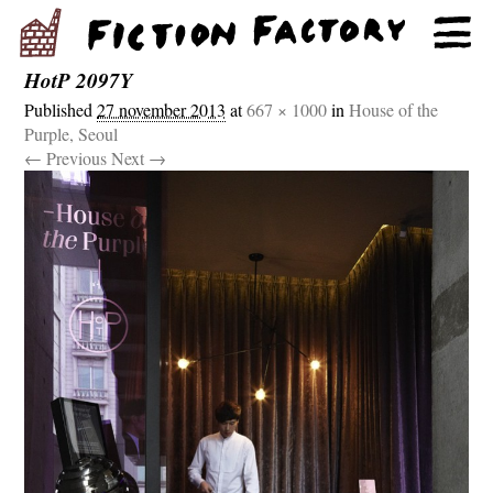
HotP 2097Y
Published
27 november 2013
at
667 × 1000
in
House of the
Purple, Seoul
← Previous
Next →