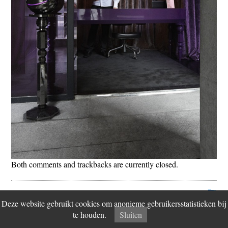
Both comments and trackbacks are currently closed.
© 2026 Fiction Factory
Disclaimer
Vind ons op
Contact
Deze website gebruikt cookies om anonieme gebruikersstatistieken bij
te houden.
Sluiten