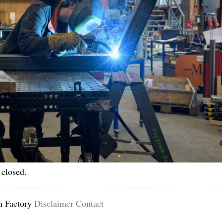
 closed.
n Factory
Disclaimer
Contact