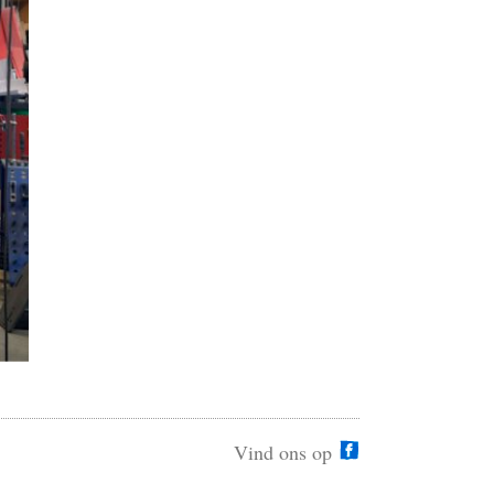
Vind ons op