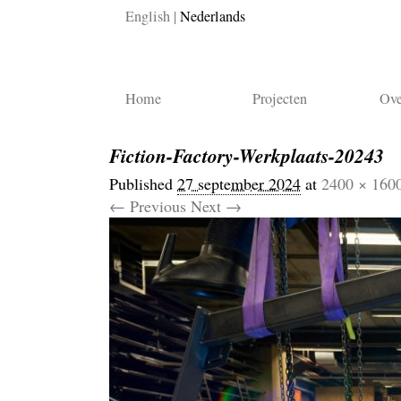
English
Nederlands
Home
Projecten
Ove
Fiction-Factory-Werkplaats-20243
Published
27 september 2024
at
2400 × 160
← Previous
Next →