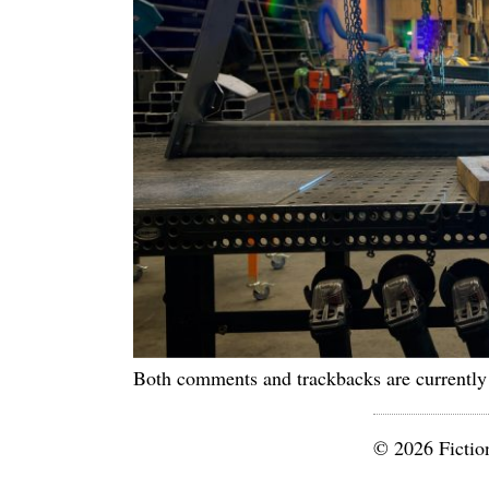
Both comments and trackbacks are currently
© 2026 Fictio