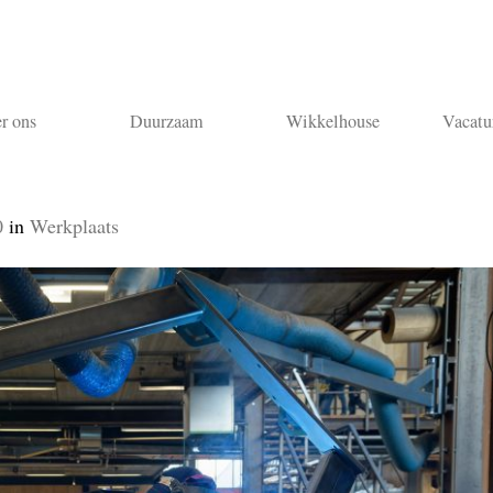
r ons
Duurzaam
Wikkelhouse
Vacatu
0
in
Werkplaats