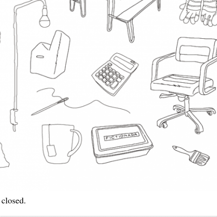
 closed.