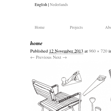
English
Nederlands
Home
Projects
Abo
home
Published
12 November 2013
at
960 × 720
i
← Previous
Next →