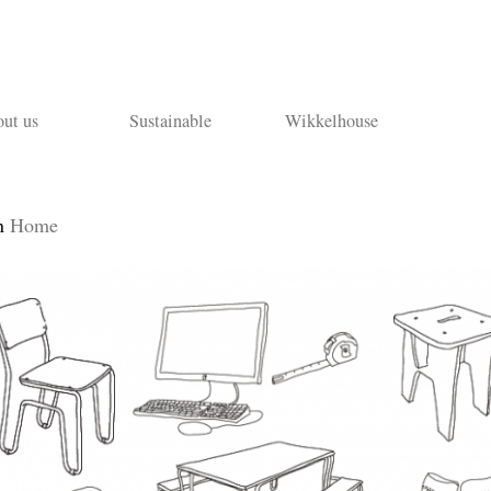
ut us
Sustainable
Wikkelhouse
n
Home