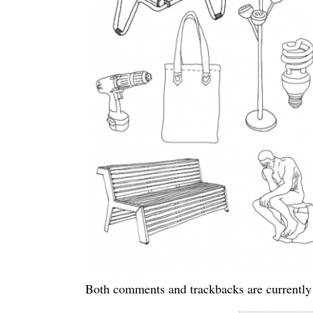
Both comments and trackbacks are currently