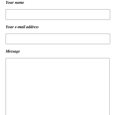
Your name
Your e-mail address
Message