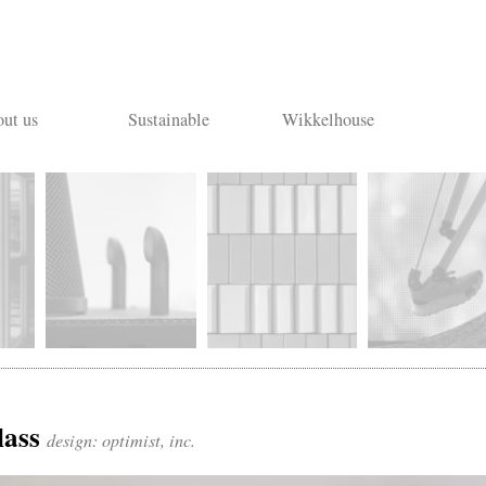
ut us
Sustainable
Wikkelhouse
lass
design: optimist, inc.