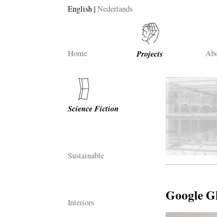
English
Nederlands
Home
Projects
Abo
Science Fiction
Sustainable
Google G
Interiors