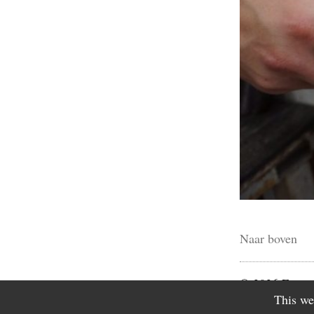
Naar boven
© 2026 Fictio
This we