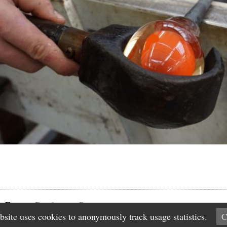
n Factory
Disclaimer
Contact
bsite uses cookies to anonymously track usage statistics.
C