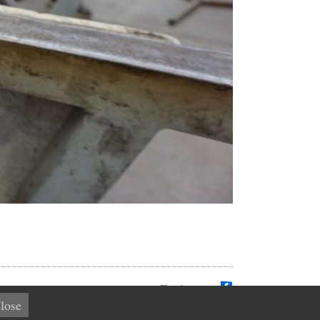
Find us on
lose