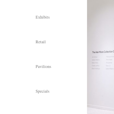
Exhibits
Retail
Pavilions
Specials