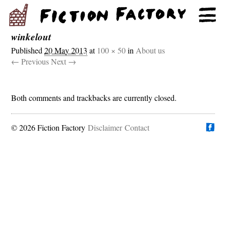
winkelout
Published
20 May 2013
at
100 × 50
in
About us
← Previous
Next →
Both comments and trackbacks are currently closed.
© 2026 Fiction Factory
Disclaimer
Find us on
Contact