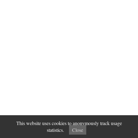
This website uses cookies to anonymously track usage
statistics.
Close