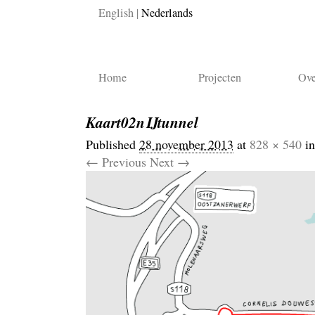
English
Nederlands
Home
Projecten
Ove
Kaart02nIJtunnel
Published
28 november 2013
at
828 × 540
i
← Previous
Next →