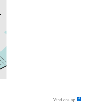
Vind ons op