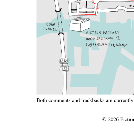
Both comments and trackbacks are currently
© 2026 Fictio