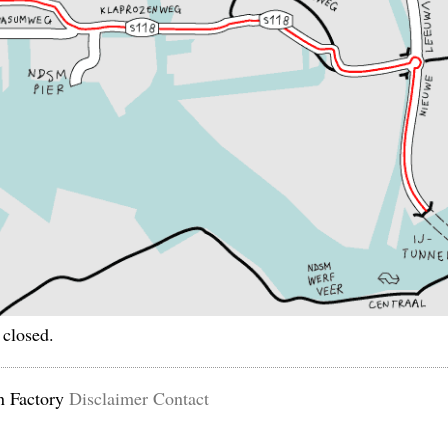
 closed.
n Factory
Disclaimer
Contact