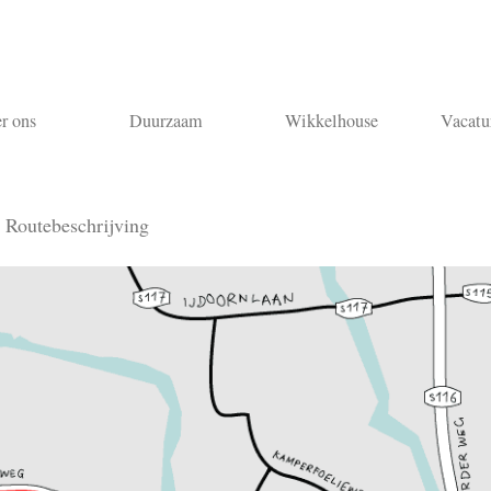
r ons
Duurzaam
Wikkelhouse
Vacatu
n
Routebeschrijving