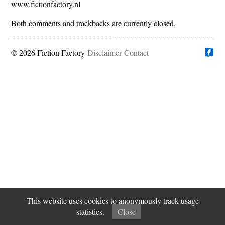
www.fictionfactory.nl
Both comments and trackbacks are currently closed.
© 2026 Fiction Factory
Disclaimer
Find us on
Contact
This website uses cookies to anonymously track usage
statistics.
Close