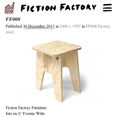
FF008
Published
30 December 2013
at
2400 × 1597
in
FF008 Factory
stool
Fiction Factory Furniture
foto en © Yvonne Witte