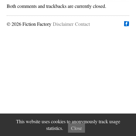
Both comments and trackbacks are currently closed.
© 2026 Fiction Factory
Disclaimer
Find us on
Contact
This website uses cookies to anonymously track usage
statistics.
Close