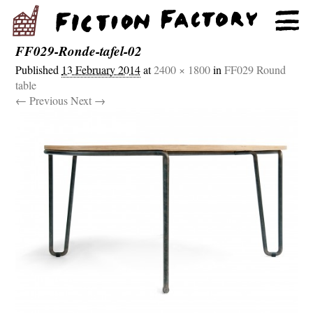
FF029-Ronde-tafel-02
Published
13 February 2014
at
2400 × 1800
in
FF029 Round
table
← Previous
Next →