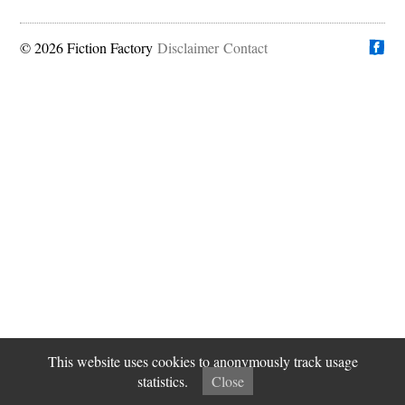
© 2026 Fiction Factory
Disclaimer
Find us on
Contact
This website uses cookies to anonymously track usage
statistics.
Close