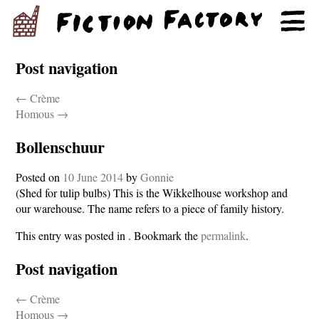
Post navigation
←
Crème
Homous
→
Bollenschuur
Posted on
10 June 2014
by
Gonnie
(Shed for tulip bulbs) This is the Wikkelhouse workshop and
our warehouse. The name refers to a piece of family history.
This entry was posted in . Bookmark the
permalink
.
Post navigation
←
Crème
Homous
→