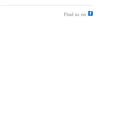
Find us on