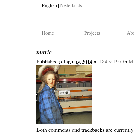
English
Nederlands
Home
Projects
Abo
marie
Published
6 January 2014
at
184 × 197
in
Ma
Both comments and trackbacks are currently