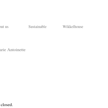
ut us
Sustainable
Wikkelhouse
rie Antoinette
 closed.