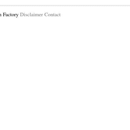
n Factory
Disclaimer
Contact