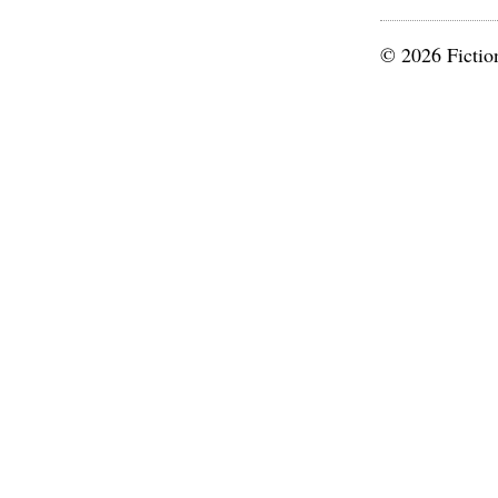
© 2026 Fictio