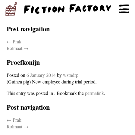
Post navigation
←
Prak
Rolmaat
→
Proefkonijn
Posted on
6 January 2014
by
wstndrp
(Guinea pig) New employee during trial period.
This entry was posted in . Bookmark the
permalink
.
Post navigation
←
Prak
Rolmaat
→