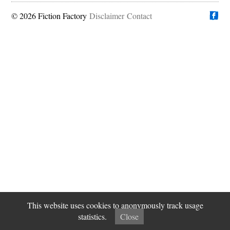
© 2026 Fiction Factory
Disclaimer
Find us on
Contact
This website uses cookies to anonymously track usage
statistics.
Close