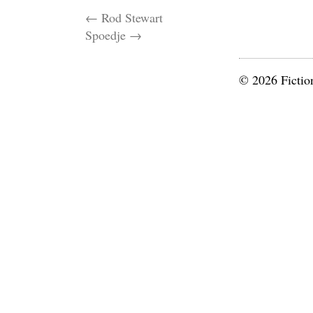
←
Rod Stewart
Spoedje
→
© 2026 Fictio