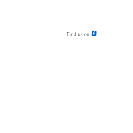
Find us on