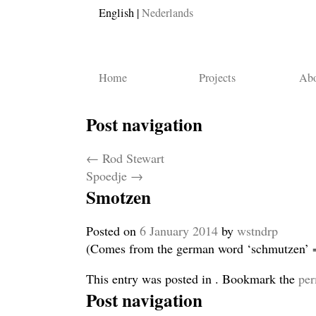
English
Nederlands
Home
Projects
Abo
Post navigation
←
Rod Stewart
Spoedje
→
Smotzen
Posted on
6 January 2014
by
wstndrp
(Comes from the german word ‘schmutzen’ = 
This entry was posted in . Bookmark the
per
Post navigation