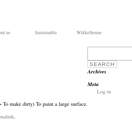
ut us
Sustainable
Wikkelhouse
Search
for:
Archives
Meta
Log in
To make dirty) To paint a large surface.
malink
.