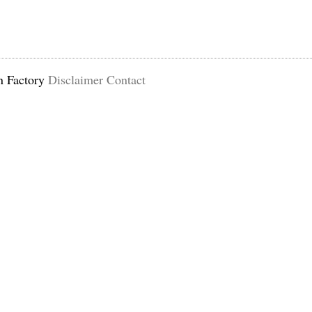
n Factory
Disclaimer
Contact