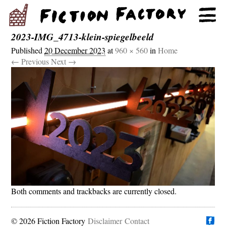
2023-IMG_4713-klein-spiegelbeeld
Published
20 December 2023
at
960 × 560
in
Home
← Previous
Next →
Both comments and trackbacks are currently closed.
© 2026 Fiction Factory
Disclaimer
Find us on
Contact