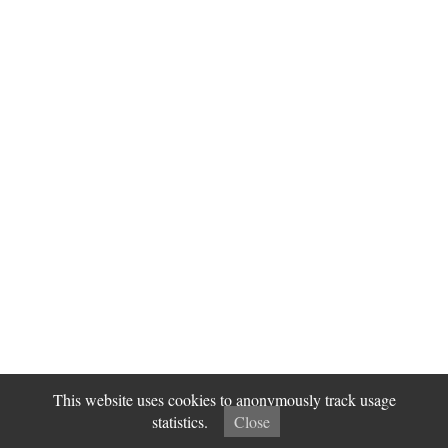
This website uses cookies to anonymously track usage
statistics.
Close