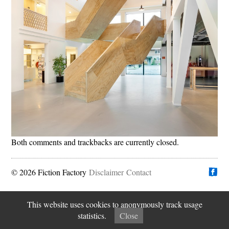
Both comments and trackbacks are currently closed.
© 2026 Fiction Factory
Disclaimer
Find us on
Contact
This website uses cookies to anonymously track usage
statistics.
Close