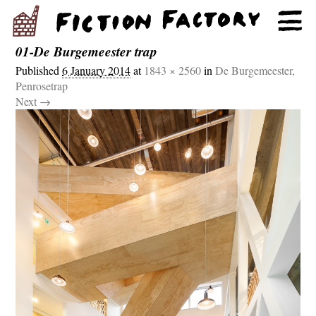
01-De Burgemeester trap
Published
6 January 2014
at
1843 × 2560
in
De Burgemeester,
Penrosetrap
Next →