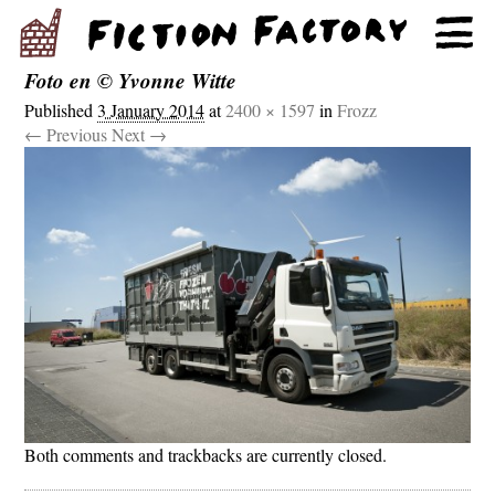
Foto en © Yvonne Witte
Published
3 January 2014
at
2400 × 1597
in
Frozz
← Previous
Next →
Both comments and trackbacks are currently closed.