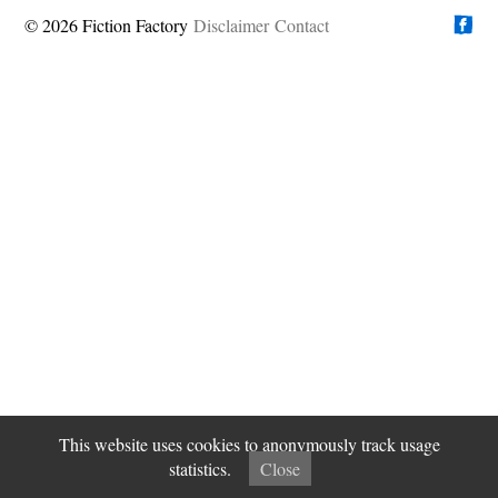
© 2026 Fiction Factory
Disclaimer
Find us on
Contact
This website uses cookies to anonymously track usage
statistics.
Close