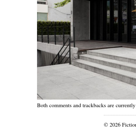
Both comments and trackbacks are currently
© 2026 Fictio