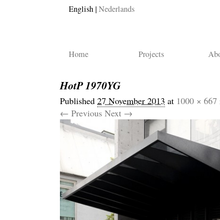
English
Nederlands
Home
Projects
Abo
HotP 1970YG
Published
27 November 2013
at
1000 × 667
← Previous
Next →