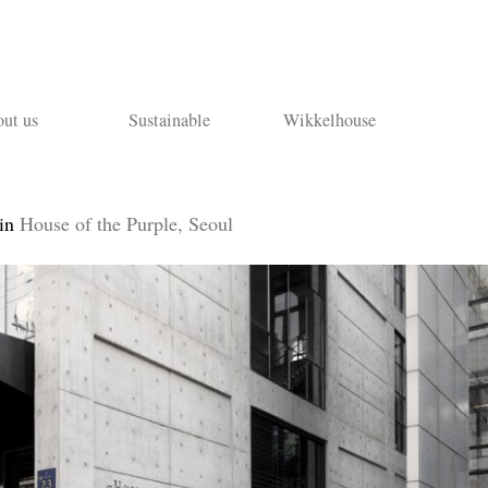
ut us
Sustainable
Wikkelhouse
in
House of the Purple, Seoul