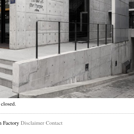
 closed.
n Factory
Disclaimer
Contact