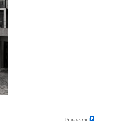
Find us on