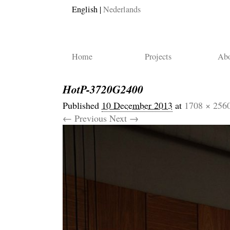
English
Nederlands
Home
Projects
Abo
HotP-3720G2400
Published
10 December 2013
at
1708 × 256
← Previous
Next →