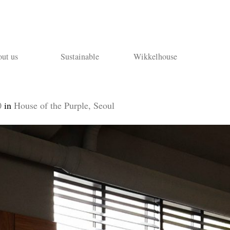
ut us
Sustainable
Wikkelhouse
0
in
House of the Purple, Seoul