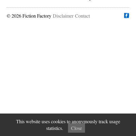
© 2026 Fiction Factory
Disclaimer
Find us on
Contact
This website uses cookies to anonymously track usage
statistics.
Close