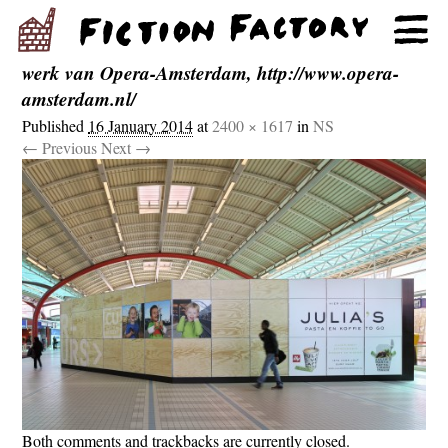
werk van Opera-Amsterdam, http://www.opera-
amsterdam.nl/
Published
16 January 2014
at
2400 × 1617
in
NS
← Previous
Next →
Both comments and trackbacks are currently closed.