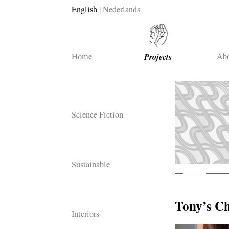
English
Nederlands
Home
Projects
Abo
Science Fiction
Sustainable
Tony’s C
Interiors