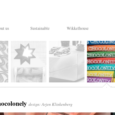
ut us
Sustainable
Wikkelhouse
Tony’s
hocolonely
design: Arjen Klinkenberg