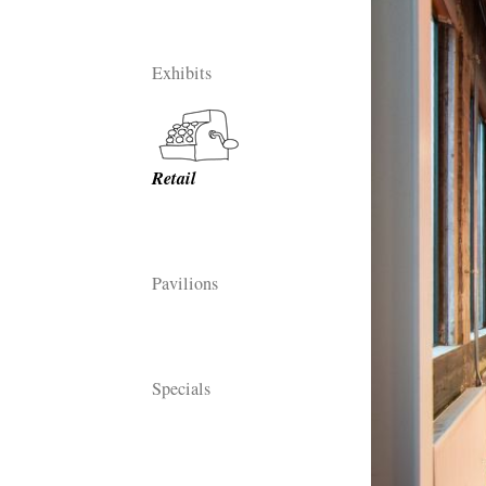
Exhibits
Retail
Pavilions
Specials