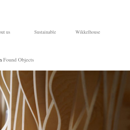
ut us
Sustainable
Wikkelhouse
n
Found Objects