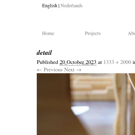
English
Nederlands
Home
Projects
Abo
detail
Published
20 October 2023
at
1333 × 2000
i
← Previous
Next →