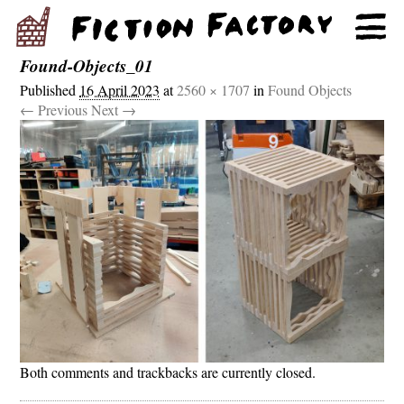
Found-Objects_01
Published
16 April 2023
at
2560 × 1707
in
Found Objects
← Previous
Next →
Both comments and trackbacks are currently closed.