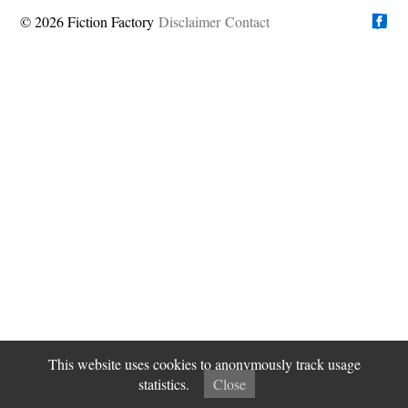
© 2026 Fiction Factory
Disclaimer
Find us on
Contact
This website uses cookies to anonymously track usage
statistics.
Close