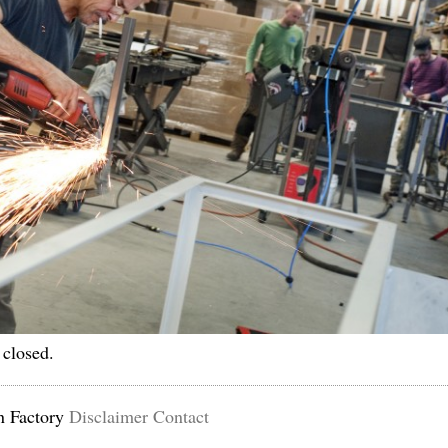
 closed.
n Factory
Disclaimer
Contact