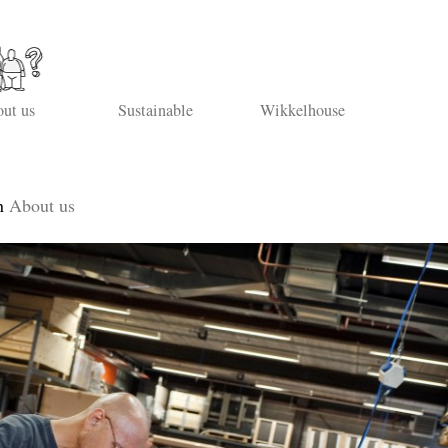
ut us
Sustainable
Wikkelhouse
n
About us