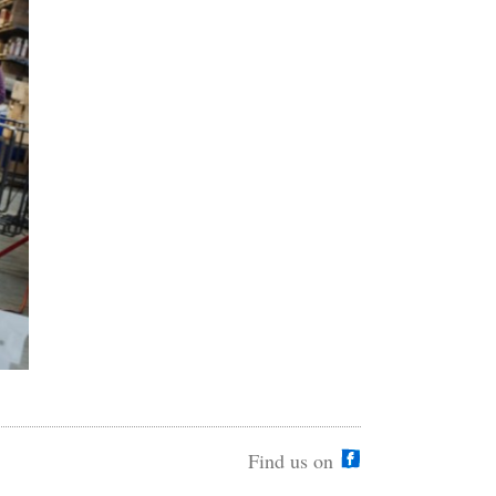
Find us on