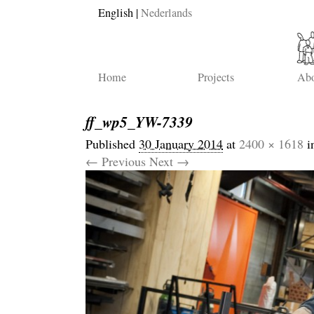
English
Nederlands
Home
Projects
Abo
ff_wp5_YW-7339
Published
30 January 2014
at
2400 × 1618
i
← Previous
Next →