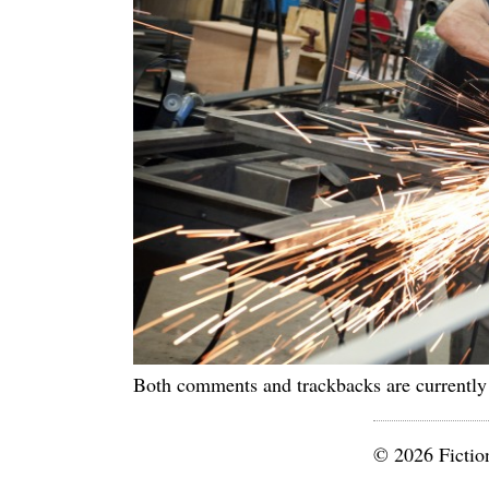
Both comments and trackbacks are currently
© 2026 Fictio