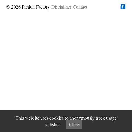
© 2026 Fiction Factory
Disclaimer
Find us on
Contact
This website uses cookies to anonymously track usage
statistics.
Close