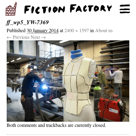
ff_wp5_YW-7369
Published
30 January 2014
at
2400 × 1597
in
About us
← Previous
Next →
Both comments and trackbacks are currently closed.