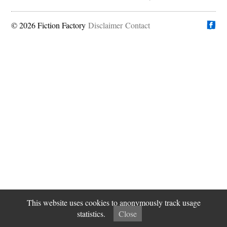
© 2026 Fiction Factory
Disclaimer
Find us on
Contact
This website uses cookies to anonymously track usage
statistics.
Close