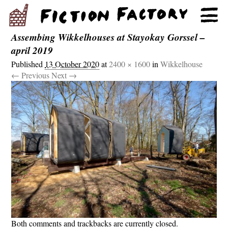
Assembing Wikkelhouses at Stayokay Gorssel –
april 2019
Published
13 October 2020
at
2400 × 1600
in
Wikkelhouse
← Previous
Next →
Both comments and trackbacks are currently closed.