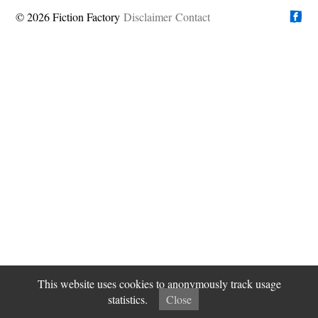
© 2026 Fiction Factory
Disclaimer
Find us on
Contact
This website uses cookies to anonymously track usage
statistics.
Close