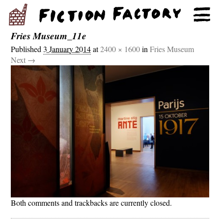
Fries Museum_11e
Published
3 January 2014
at
2400 × 1600
in
Fries Museum
Next →
Both comments and trackbacks are currently closed.