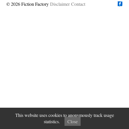
© 2026 Fiction Factory
Disclaimer
Find us on
Contact
This website uses cookies to anonymously track usage
statistics.
Close