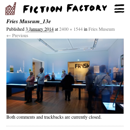
Fries Museum_13e
Published
3 January 2014
at
2400 × 1544
in
Fries Museum
← Previous
Both comments and trackbacks are currently closed.